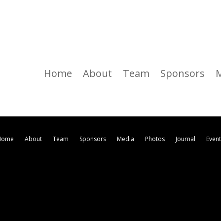
Home
About
Team
Sponsors
Home
About
Team
Sponsors
Media
Photos
Journal
Even