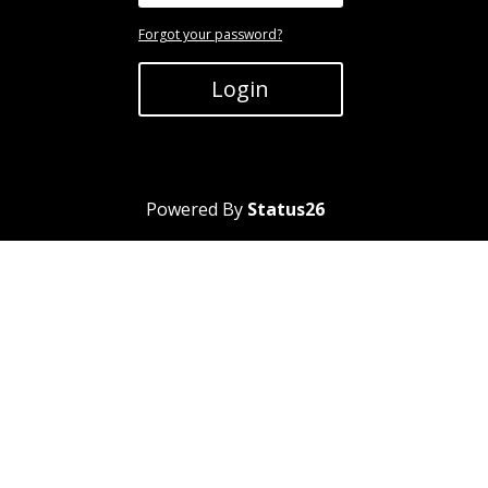
Forgot your password?
Login
Powered By
Status26