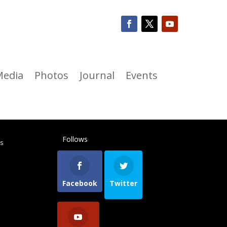
Media
Photos
Journal
Events
Follows
ts
Facebook
Twitter