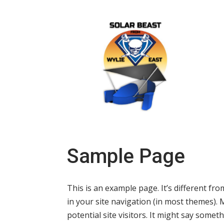
Sample Page
This is an example page. It’s different fro
in your site navigation (in most themes).
potential site visitors. It might say somethi