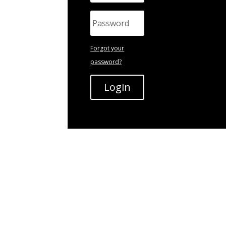
Forgot your
password?
Login