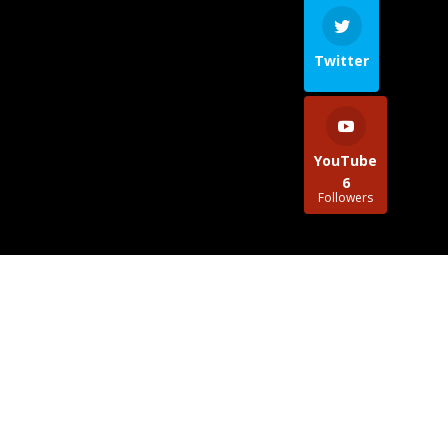
Twitter
YouTube
6
Followers