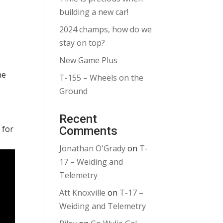
building a new car!
2024 champs, how do we
stay on top?
New Game Plus
he
T-155 – Wheels on the
Ground
Recent
 for
Comments
Jonathan O'Grady
on
T-
17 – Weiding and
Telemetry
Att Knoxville
on
T-17 –
Weiding and Telemetry