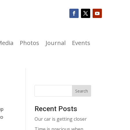
Media
Photos
Journal
Events
Recent Posts
up
to
Our car is getting closer
Time is precious when