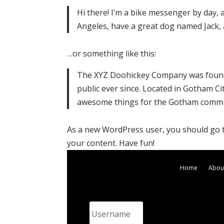
Hi there! I’m a bike messenger by day, as
Angeles, have a great dog named Jack, an
…or something like this:
The XYZ Doohickey Company was founde
public ever since. Located in Gotham Ci
awesome things for the Gotham commu
As a new WordPress user, you should go
your content. Have fun!
Home
Abou