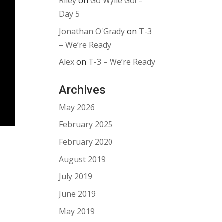
Riley
on
Go Wylie Go! –
Day 5
Jonathan O'Grady
on
T-3
– We’re Ready
Alex
on
T-3 – We’re Ready
Archives
May 2026
February 2025
February 2020
August 2019
July 2019
June 2019
May 2019