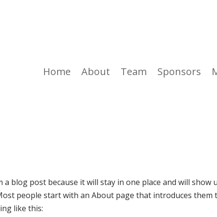
Home
About
Team
Sponsors
m a blog post because it will stay in one place and will show 
 Most people start with an About page that introduces them 
ng like this: