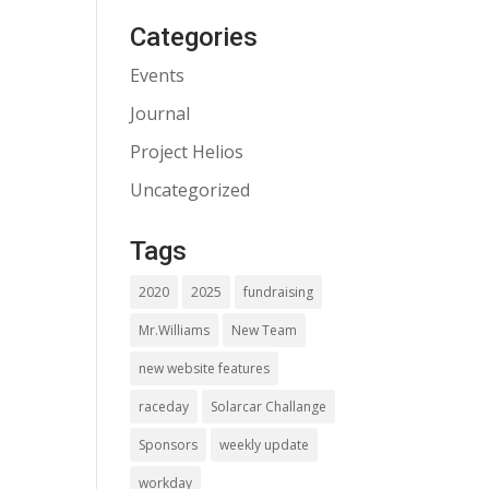
Categories
Events
Journal
Project Helios
Uncategorized
Tags
2020
2025
fundraising
Mr.Williams
New Team
new website features
raceday
Solarcar Challange
Sponsors
weekly update
workday