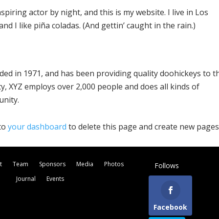
piring actor by night, and this is my website. I live in Los
d I like piña coladas. (And gettin’ caught in the rain.)
d in 1971, and has been providing quality doohickeys to t
ty, XYZ employs over 2,000 people and does all kinds of
nity.
 to
your dashboard
to delete this page and create new pages
t
Team
Sponsors
Media
Photos
Follows
Journal
Events
Facebook